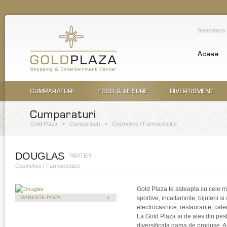
Selecteaza
Gold Plaza
>
Cumparaturi
>
Cosmetice / Farmaceutice
DOUGLAS
PARTER
Cosmetice / Farmaceutice
Gold Plaza te asteapta cu cele m
MARESTE POZA
sportive, incaltaminte, bijuterii s
electrocasnice, restaurante, cafene
La Gold Plaza ai de ales din pes
diversificata gama de produse. Ast