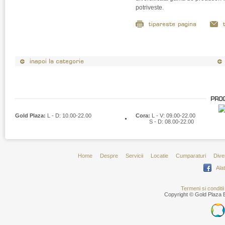
potriveste.
Gold Plaza:
L - D: 10.00-22.00
Cora:
L - V: 09.00-22.00
S - D: 08.00-22.00
Home
Despre
Servicii
Locatie
Cumparaturi
Dive
Ala
Termeni si conditii
Copyright © Gold Plaza B