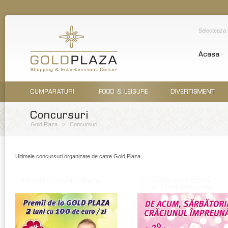
Selecteaza
Gold Plaza
>
Concursuri
Ultimele concursuri organizate de catre Gold Plaza.
PREMII DE LA GOLD PLAZA
DE ACUM SARBATORIM
CRACIUNUL IMPREUNA!