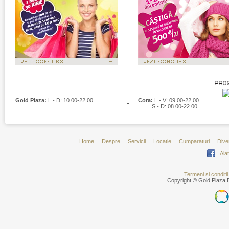
Gold Plaza:
L - D: 10.00-22.00
Cora:
L - V: 09.00-22.00
S - D: 08.00-22.00
Home
Despre
Servicii
Locatie
Cumparaturi
Dive
Ala
Termeni si conditii
Copyright © Gold Plaza B